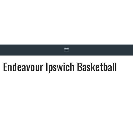
Skip
to
content
Endeavour Ipswich Basketball