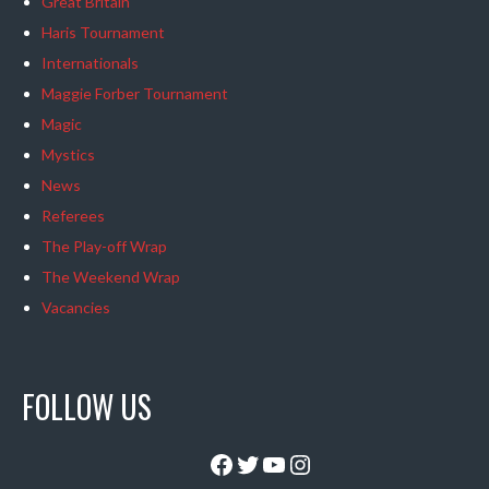
Great Britain
Haris Tournament
Internationals
Maggie Forber Tournament
Magic
Mystics
News
Referees
The Play-off Wrap
The Weekend Wrap
Vacancies
FOLLOW US
Facebook
Twitter
YouTube
Instagram