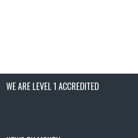
WE ARE LEVEL 1 ACCREDITED