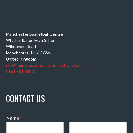
Manchester Basketball Centre
Whalley Range High School
Wilbraham Road
Manchester
,
M16 8GW
United Kingdom
info@manchestermagicandmystics.co.uk
0161 881 0090
CONTACT US
Name
*