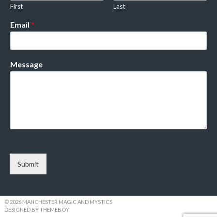
First
Last
Email
*
Message
Submit
© 2026 MANCHESTER MAGIC AND MYSTICS
DESIGNED BY THEMEBOY