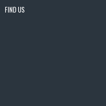
FIND US