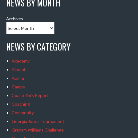
NEWS BY MONTH
Archives
NEWS BY CATEGORY
Academy
Alumni
Aumni
Camps
Coach Jim's Report
Coaching
Community
Georgia Jones Tournament
Graham Williams Challenge