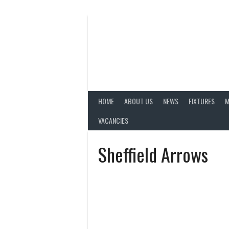
Skip
to
content
HOME
ABOUT US
NEWS
FIXTURES
M
VACANCIES
Sheffield Arrows