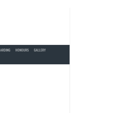
ARDING
HONOURS
GALLERY