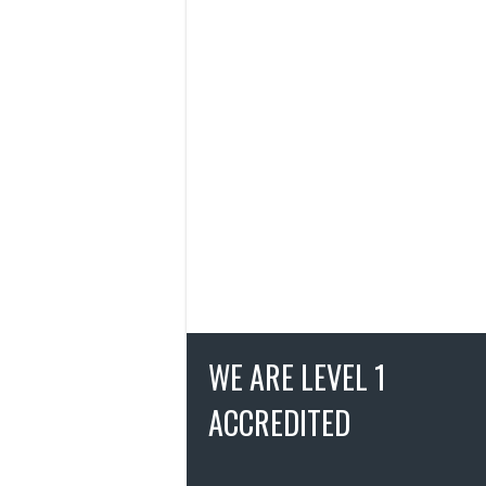
WE ARE LEVEL 1
ACCREDITED