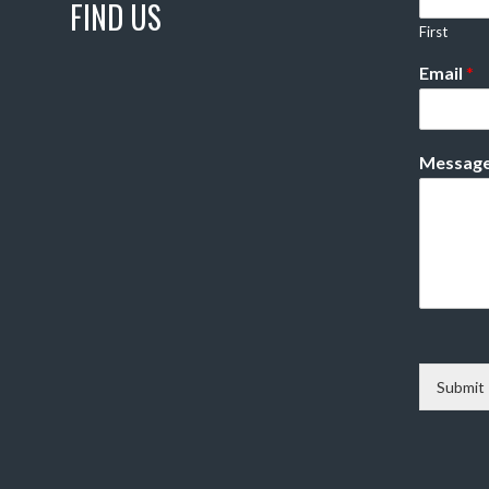
FIND US
First
Email
*
Messag
Submit