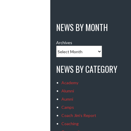
NEWS BY MONTH
Archives
NEWS BY CATEGORY
Academy
Alumni
Aumni
Camps
Coach Jim's Report
Coaching