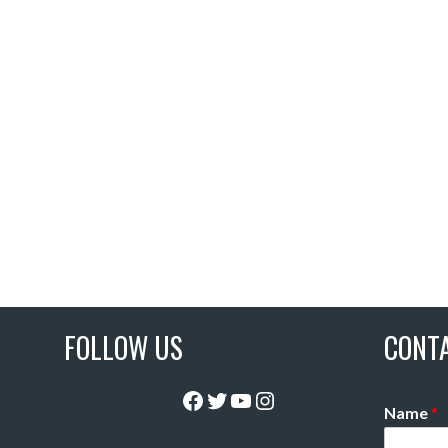
FOLLOW US
CONT
Facebook
Twitter
YouTube
Instagram
Name
*