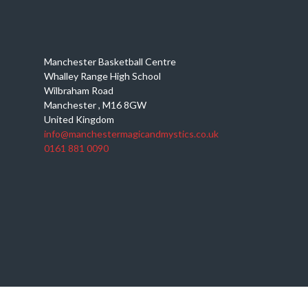
Manchester Basketball Centre
Whalley Range High School
Wilbraham Road
Manchester
,
M16 8GW
United Kingdom
info@manchestermagicandmystics.co.uk
0161 881 0090