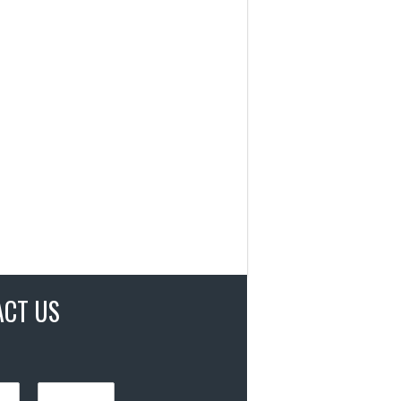
ACT US