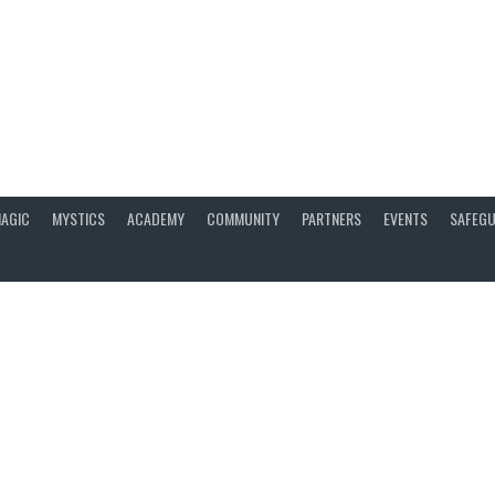
AGIC
MYSTICS
ACADEMY
COMMUNITY
PARTNERS
EVENTS
SAFEGU