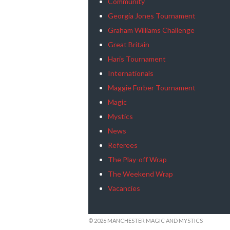
Community
Georgia Jones Tournament
Graham Williams Challenge
Great Britain
Haris Tournament
Internationals
Maggie Forber Tournament
Magic
Mystics
News
Referees
The Play-off Wrap
The Weekend Wrap
Vacancies
© 2026 MANCHESTER MAGIC AND MYSTICS