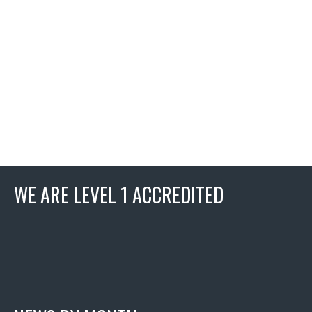
WE ARE LEVEL 1 ACCREDITED