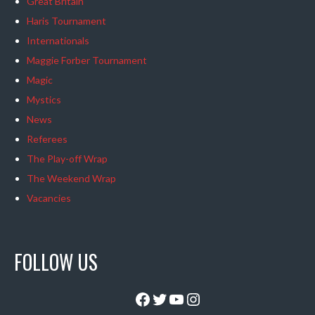
Great Britain
Haris Tournament
Internationals
Maggie Forber Tournament
Magic
Mystics
News
Referees
The Play-off Wrap
The Weekend Wrap
Vacancies
FOLLOW US
Facebook
Twitter
YouTube
Instagram