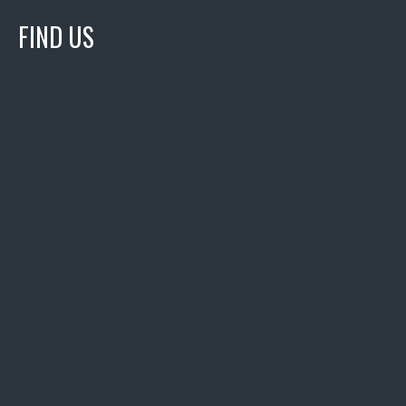
FIND US