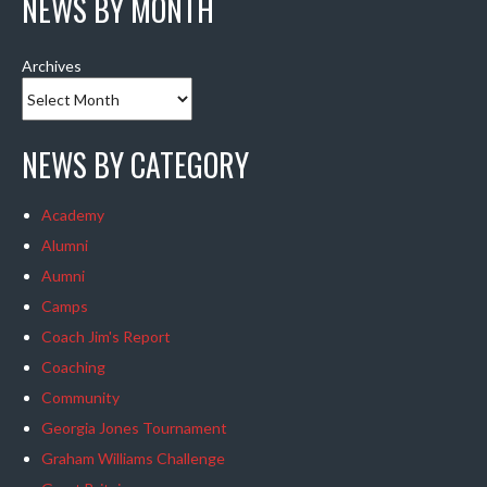
NEWS BY MONTH
Archives
NEWS BY CATEGORY
Academy
Alumni
Aumni
Camps
Coach Jim's Report
Coaching
Community
Georgia Jones Tournament
Graham Williams Challenge