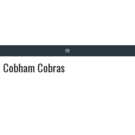
Skip
to
content
Cobham Cobras