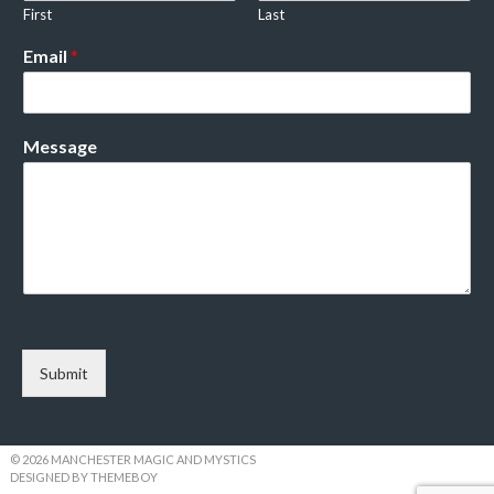
First
Last
Email
*
Message
Submit
© 2026 MANCHESTER MAGIC AND MYSTICS
DESIGNED BY THEMEBOY