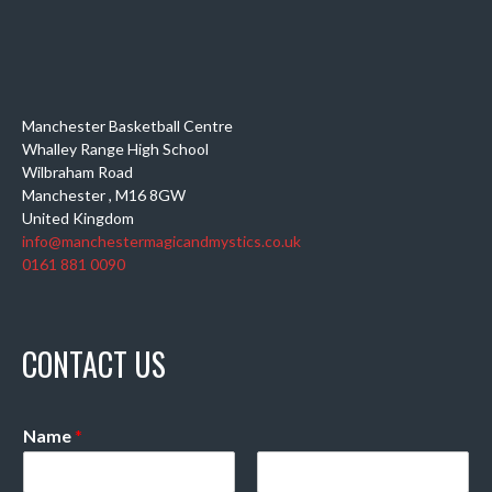
Manchester Basketball Centre
Whalley Range High School
Wilbraham Road
Manchester
,
M16 8GW
United Kingdom
info@manchestermagicandmystics.co.uk
0161 881 0090
CONTACT US
Name
*