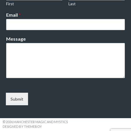
First
Last
Email
*
Message
Submit
© 2026 MANCHESTER MAGIC AND MYSTICS
DESIGNED BY THEMEBOY