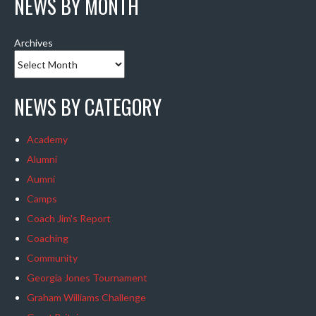
NEWS BY MONTH
Archives
NEWS BY CATEGORY
Academy
Alumni
Aumni
Camps
Coach Jim's Report
Coaching
Community
Georgia Jones Tournament
Graham Williams Challenge