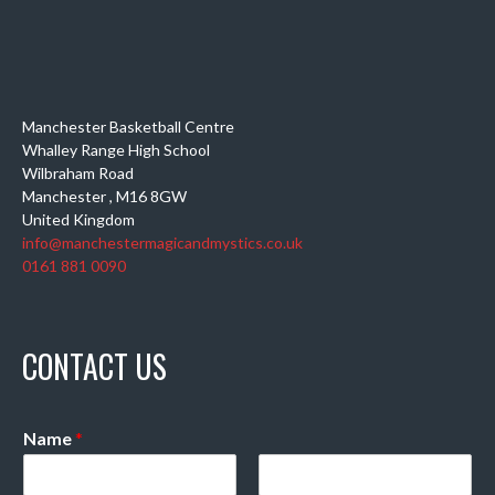
Manchester Basketball Centre
Whalley Range High School
Wilbraham Road
Manchester
,
M16 8GW
United Kingdom
info@manchestermagicandmystics.co.uk
0161 881 0090
CONTACT US
Name
*