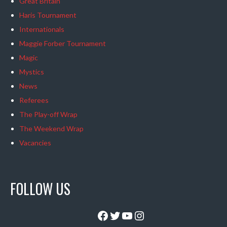
Great Britain
Haris Tournament
Internationals
Maggie Forber Tournament
Magic
Mystics
News
Referees
The Play-off Wrap
The Weekend Wrap
Vacancies
FOLLOW US
Facebook
Twitter
YouTube
Instagram