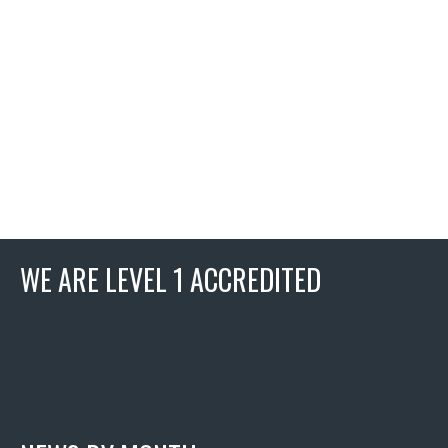
WE ARE LEVEL 1 ACCREDITED