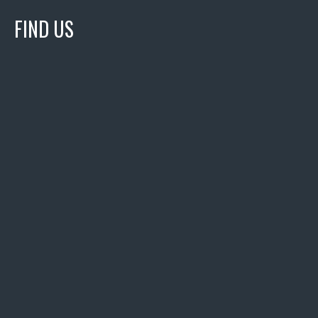
FIND US