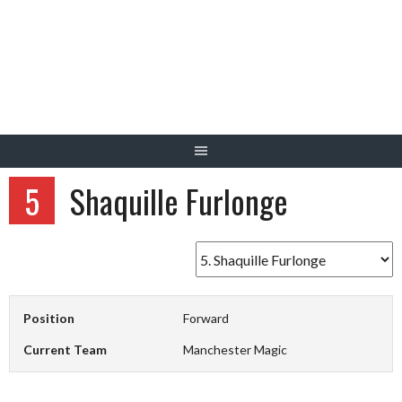
Skip
to
content
5
Shaquille Furlonge
Position
Forward
Current Team
Manchester Magic