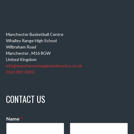
Manchester Basketball Centre
Whalley Range High School
Wilbraham Road
Manchester
,
M16 8GW
United Kingdom
info@manchestermagicandmystics.co.uk
0161 881 0090
CONTACT US
Name
*