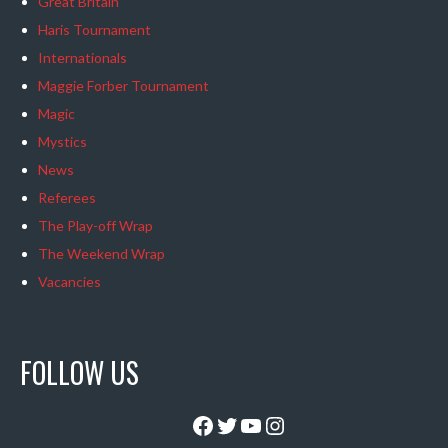
Great Britain
Haris Tournament
Internationals
Maggie Forber Tournament
Magic
Mystics
News
Referees
The Play-off Wrap
The Weekend Wrap
Vacancies
FOLLOW US
Facebook
Twitter
YouTube
Instagram