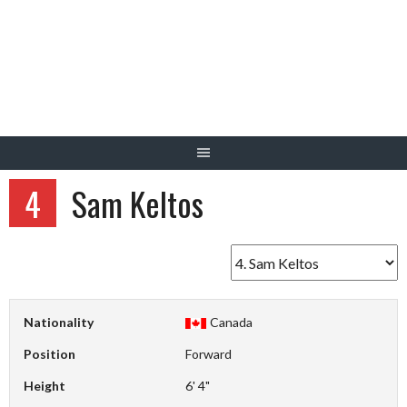
Skip
to
content
4
Sam Keltos
Nationality
Canada
Position
Forward
Height
6' 4"