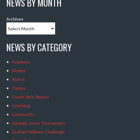
NEWS BY MONTH
Archives
NEWS BY CATEGORY
Academy
Alumni
Aumni
Camps
Coach Jim's Report
Coaching
Community
Georgia Jones Tournament
Graham Williams Challenge