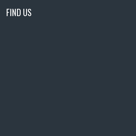
FIND US