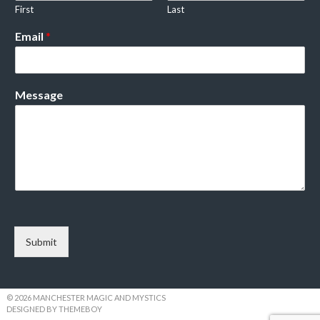
First
Last
Email
*
Message
Submit
© 2026 MANCHESTER MAGIC AND MYSTICS
DESIGNED BY THEMEBOY