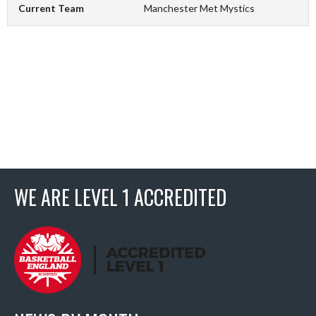
Current Team
Manchester Met Mystics
WE ARE LEVEL 1 ACCREDITED