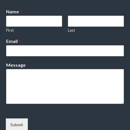
Name
*
First
Last
Email
*
Message
Submit