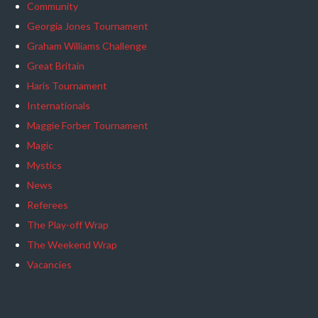
Community
Georgia Jones Tournament
Graham Williams Challenge
Great Britain
Haris Tournament
Internationals
Maggie Forber Tournament
Magic
Mystics
News
Referees
The Play-off Wrap
The Weekend Wrap
Vacancies