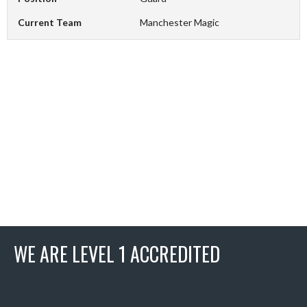
Current Team
Manchester Magic
WE ARE LEVEL 1 ACCREDITED