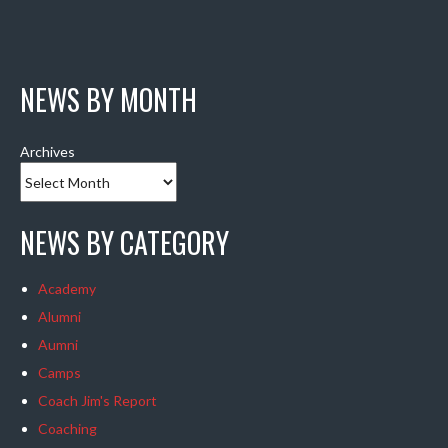
NEWS BY MONTH
Archives
NEWS BY CATEGORY
Academy
Alumni
Aumni
Camps
Coach Jim's Report
Coaching