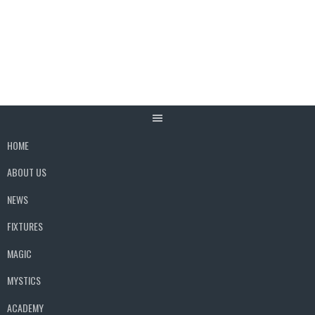
Skip
to
content
HOME
ABOUT US
NEWS
FIXTURES
MAGIC
MYSTICS
ACADEMY