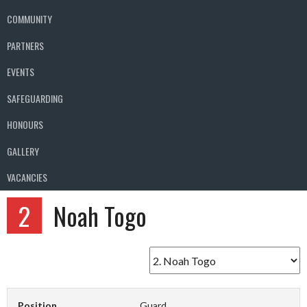
COMMUNITY
PARTNERS
EVENTS
SAFEGUARDING
HONOURS
GALLERY
VACANCIES
2
Noah Togo
Position
Guard