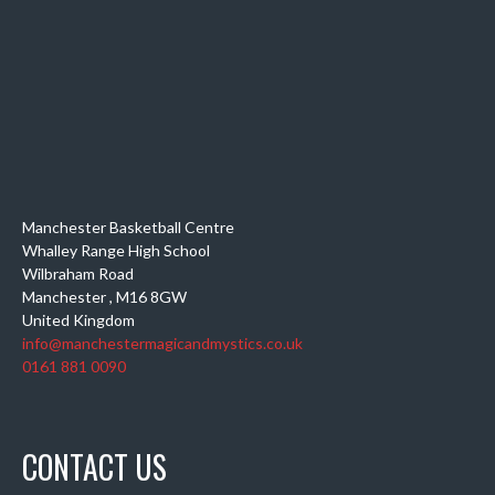
Manchester Basketball Centre
Whalley Range High School
Wilbraham Road
Manchester
,
M16 8GW
United Kingdom
info@manchestermagicandmystics.co.uk
0161 881 0090
CONTACT US