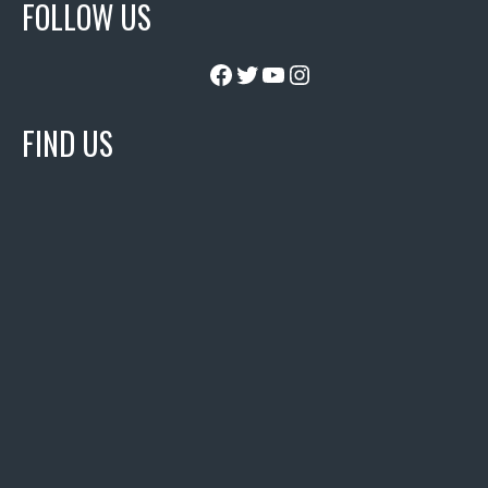
FOLLOW US
Facebook
Twitter
YouTube
Instagram
FIND US