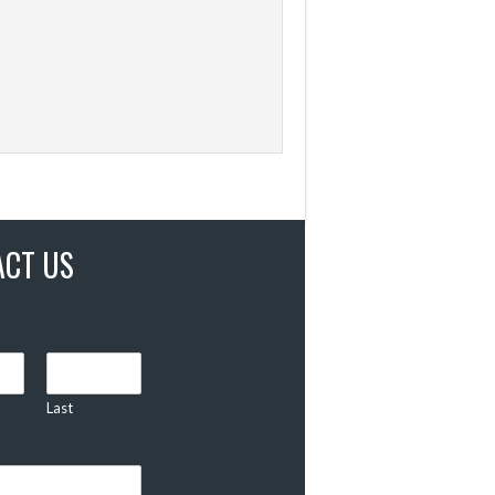
ACT US
Last