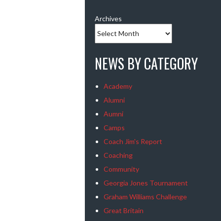
Archives
NEWS BY CATEGORY
Academy
Alumni
Aumni
Camps
Coach Jim's Report
Coaching
Community
Georgia Jones Tournament
Graham Williams Challenge
Great Britain