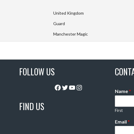
United Kingdom
Guard
Manchester Magic
FOLLOW US
CONT
Facebook
Twitter
YouTube
Instagram
Name
*
FIND US
First
Email
*