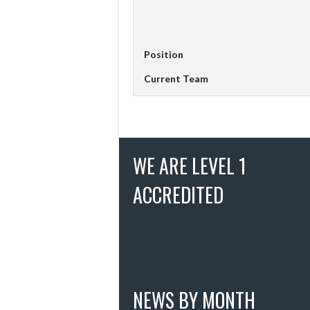
Position
Current Team
WE ARE LEVEL 1
ACCREDITED
NEWS BY MONTH