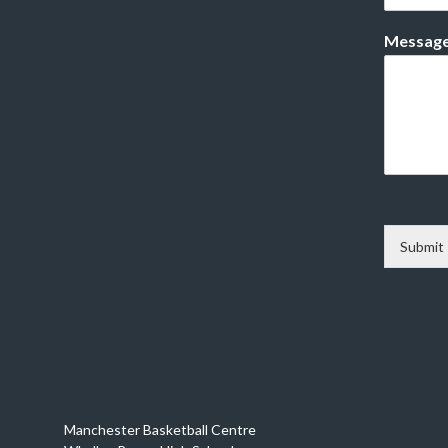
Messag
Submit
Manchester Basketball Centre