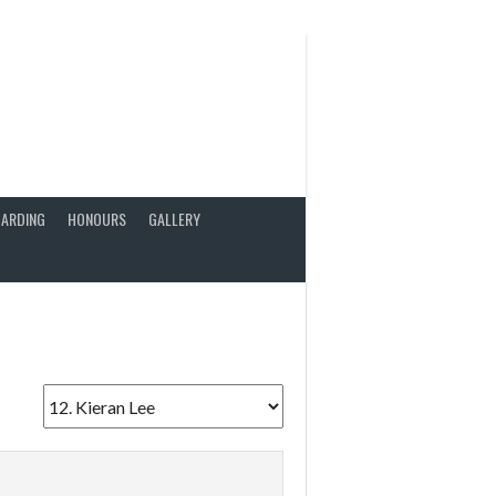
ARDING
HONOURS
GALLERY