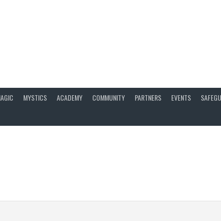
AGIC
MYSTICS
ACADEMY
COMMUNITY
PARTNERS
EVENTS
SAFEGU