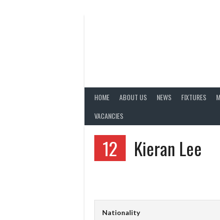
Skip
to
content
HOME
ABOUT US
NEWS
FIXTURES
M
VACANCIES
12
Kieran Lee
Nationality