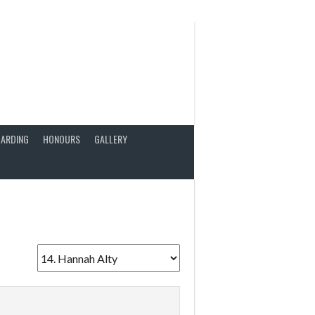
ARDING
HONOURS
GALLERY