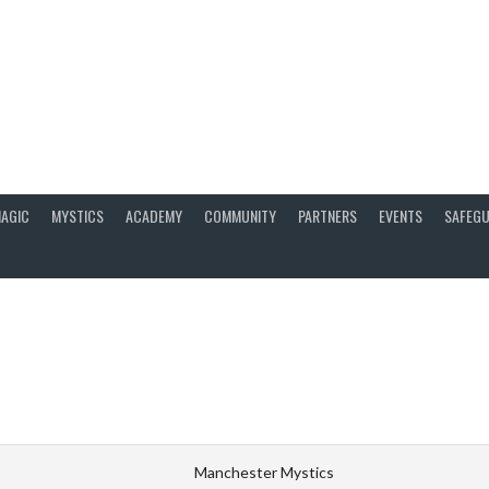
AGIC
MYSTICS
ACADEMY
COMMUNITY
PARTNERS
EVENTS
SAFEGU
Manchester Mystics