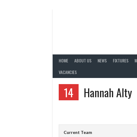
Skip
to
content
HOME
ABOUT US
NEWS
FIXTURES
M
VACANCIES
14
Hannah Alty
Current Team