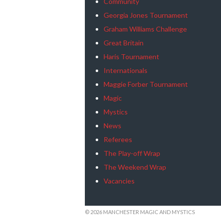
Community
Georgia Jones Tournament
Graham Williams Challenge
Great Britain
Haris Tournament
Internationals
Maggie Forber Tournament
Magic
Mystics
News
Referees
The Play-off Wrap
The Weekend Wrap
Vacancies
© 2026 MANCHESTER MAGIC AND MYSTICS