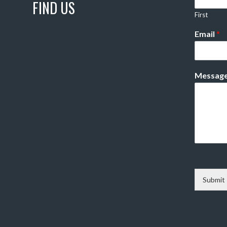
FIND US
First
Email
*
Messag
Submit