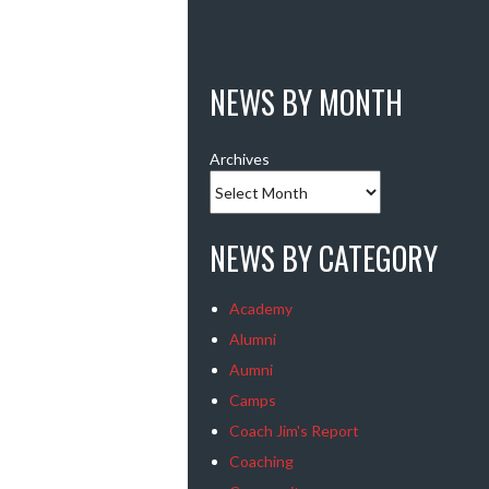
NEWS BY MONTH
Archives
NEWS BY CATEGORY
Academy
Alumni
Aumni
Camps
Coach Jim's Report
Coaching