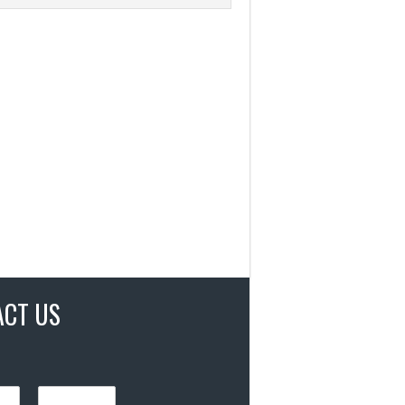
ACT US