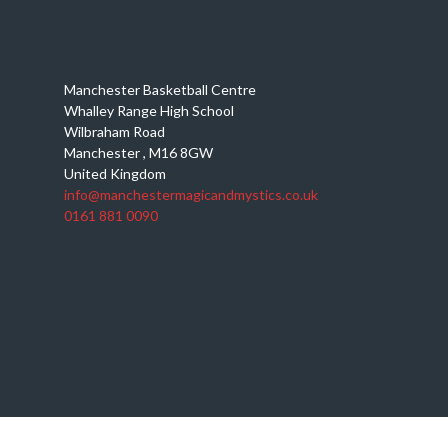
Manchester Basketball Centre
Whalley Range High School
Wilbraham Road
Manchester
,
M16 8GW
United Kingdom
info@manchestermagicandmystics.co.uk
0161 881 0090