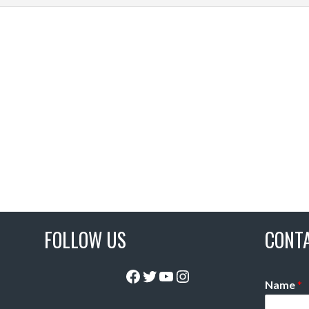
FOLLOW US
CONT
Facebook
Twitter
YouTube
Instagram
Name
*