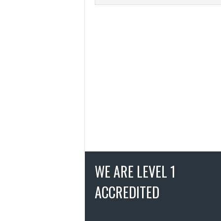
WE ARE LEVEL 1
ACCREDITED