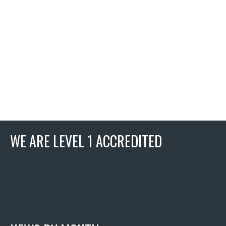
WE ARE LEVEL 1 ACCREDITED