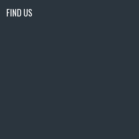
FIND US