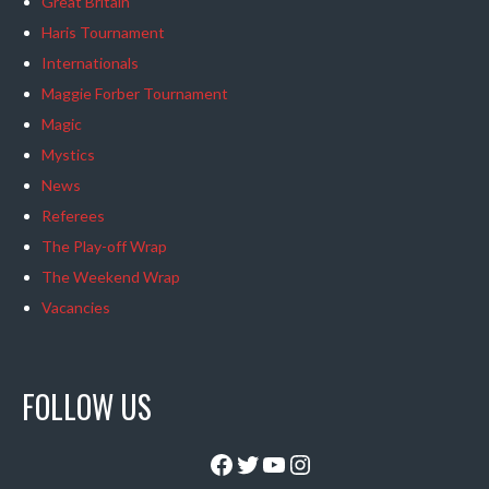
Great Britain
Haris Tournament
Internationals
Maggie Forber Tournament
Magic
Mystics
News
Referees
The Play-off Wrap
The Weekend Wrap
Vacancies
FOLLOW US
Facebook
Twitter
YouTube
Instagram