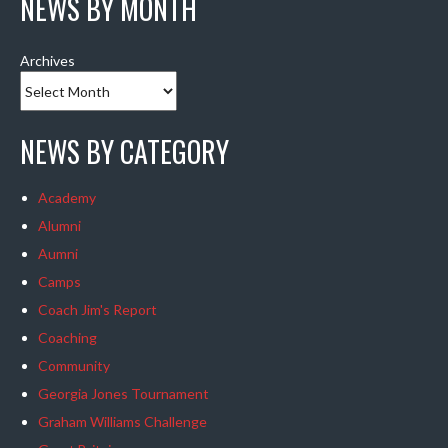
NEWS BY MONTH
Archives
NEWS BY CATEGORY
Academy
Alumni
Aumni
Camps
Coach Jim's Report
Coaching
Community
Georgia Jones Tournament
Graham Williams Challenge