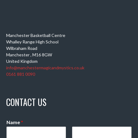
Manchester Basketball Centre
Whalley Range High School
Wilbraham Road
Manchester
,
M16 8GW
United Kingdom
info@manchestermagicandmystics.co.uk
0161 881 0090
CONTACT US
Name
*