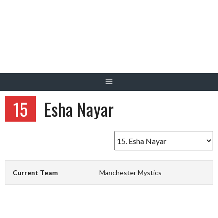
Skip
to
content
15
Esha Nayar
Current Team
Manchester Mystics