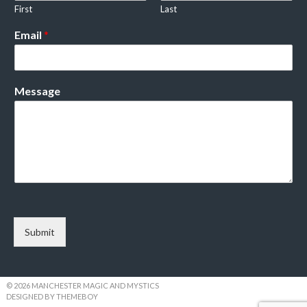
First
Last
Email
*
Message
Submit
© 2026 MANCHESTER MAGIC AND MYSTICS
DESIGNED BY THEMEBOY