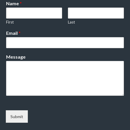
Name
*
First
Last
Email
*
Message
Submit