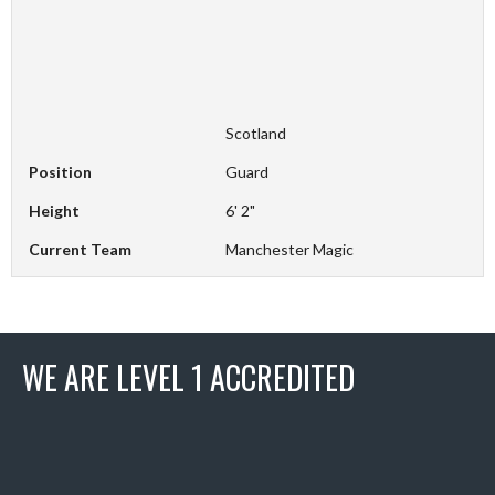
Scotland
Position
Guard
Height
6' 2"
Current Team
Manchester Magic
WE ARE LEVEL 1 ACCREDITED