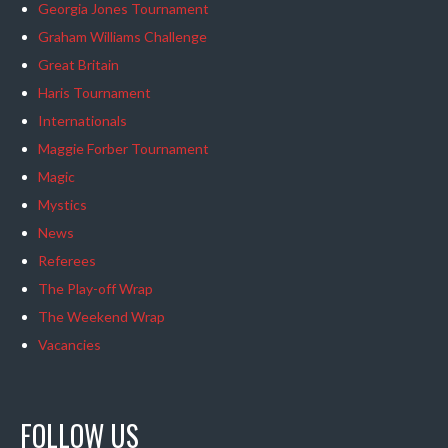
Georgia Jones Tournament
Graham Williams Challenge
Great Britain
Haris Tournament
Internationals
Maggie Forber Tournament
Magic
Mystics
News
Referees
The Play-off Wrap
The Weekend Wrap
Vacancies
FOLLOW US