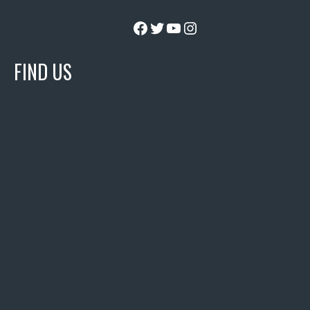
Facebook
Twitter
YouTube
Instagram
FIND US