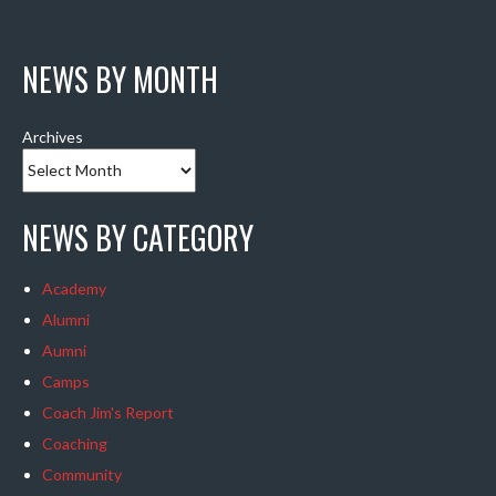
NEWS BY MONTH
Archives
NEWS BY CATEGORY
Academy
Alumni
Aumni
Camps
Coach Jim's Report
Coaching
Community