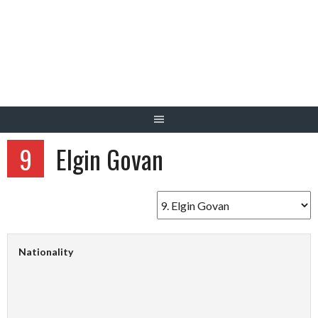
Skip
to
content
9
Elgin Govan
Nationality