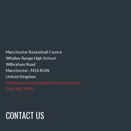
Manchester Basketball Centre
Whalley Range High School
Wilbraham Road
Manchester
,
M16 8GW
United Kingdom
info@manchestermagicandmystics.co.uk
0161 881 0090
CONTACT US