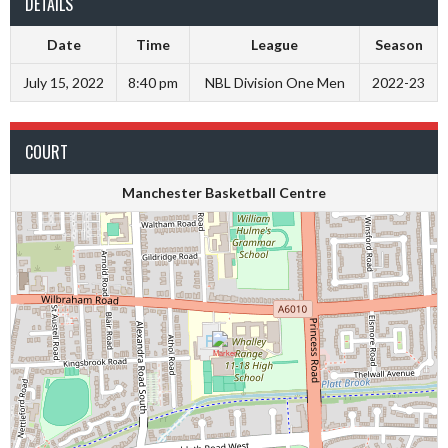
DETAILS
Date
Time
League
Season
July 15, 2022
8:40 pm
NBL Division One Men
2022-23
COURT
Manchester Basketball Centre