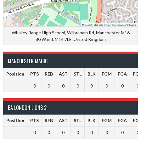
Leaflet
|
Map data ©
OpenStreetMap
contributors
Whalley Range High School, Wilbraham Rd, Manchester M16
8GWand, M14 7LE, United Kingdom
MANCHESTER MAGIC
Position
PTS
REB
AST
STL
BLK
FGM
FGA
FG
0
0
0
0
0
0
0
0
BA LONDON LIONS 2
Position
PTS
REB
AST
STL
BLK
FGM
FGA
FG
0
0
0
0
0
0
0
0