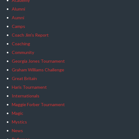
Academy
Alumni
Aumni
Camps
Coach Jim's Report
Coaching
Community
Georgia Jones Tournament
Graham Williams Challenge
Great Britain
Haris Tournament
Internationals
Maggie Forber Tournament
Magic
Mystics
News