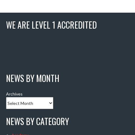
WE ARE LEVEL 1 ACCREDITED
NEWS BY MONTH
Archives
NEWS BY CATEGORY