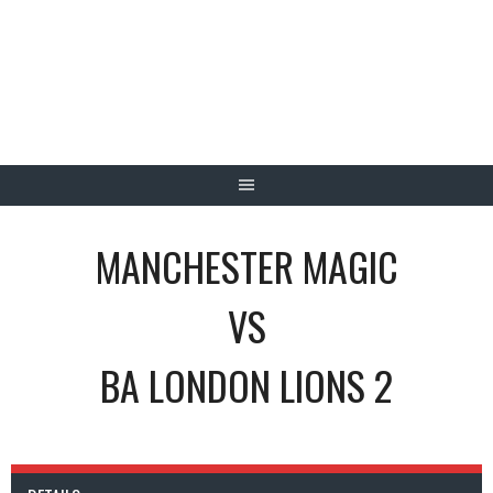
Skip
to
content
MANCHESTER MAGIC
VS
BA LONDON LIONS 2