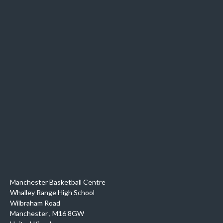
Manchester Basketball Centre
Whalley Range High School
Wilbraham Road
Manchester
,
M16 8GW