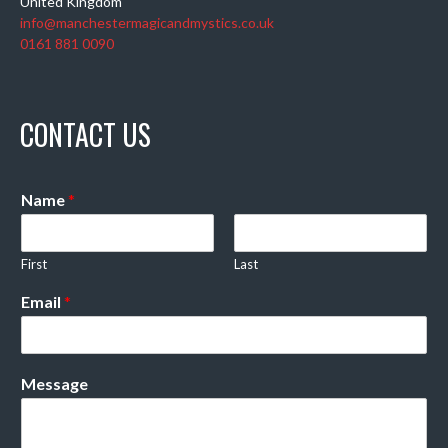
United Kingdom
info@manchestermagicandmystics.co.uk
0161 881 0090
CONTACT US
Name
*
First
Last
Email
*
Message