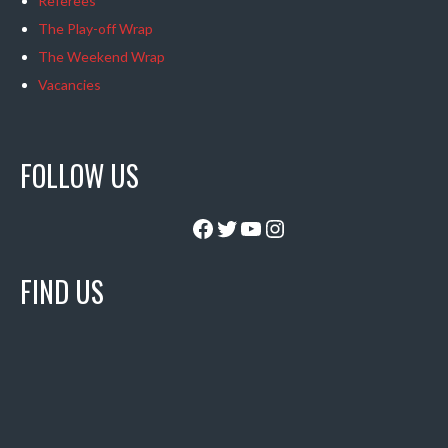
Referees
The Play-off Wrap
The Weekend Wrap
Vacancies
FOLLOW US
Facebook
Twitter
YouTube
Instagram
FIND US